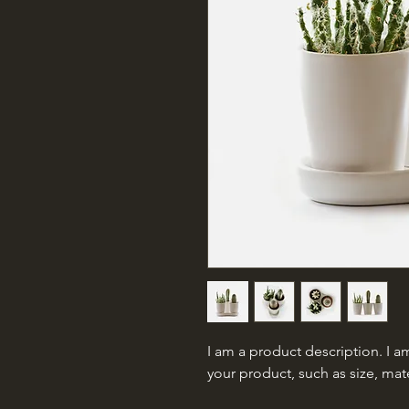
I am a product description. I am
your product, such as size, mate