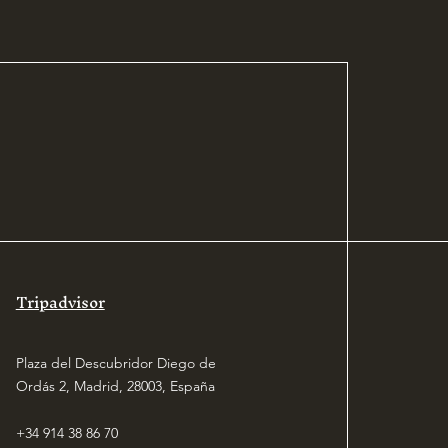
our store.
Tripadvisor
Plaza del Descubridor Diego de
Ordás 2, Madrid, 28003, España
+34 914 38 86 70