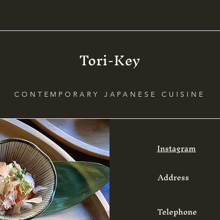
levels of security in y
Tori-Key
CONTEMPORARY JAPANESE CUISINE
Instagram
Address
Telephone