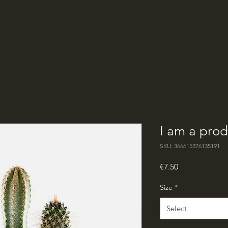
I am a prod
SKU: 366615376135191
Price
€7.50
Size
*
Select