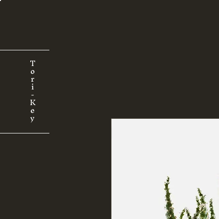
T
o
r
i
-
K
e
y