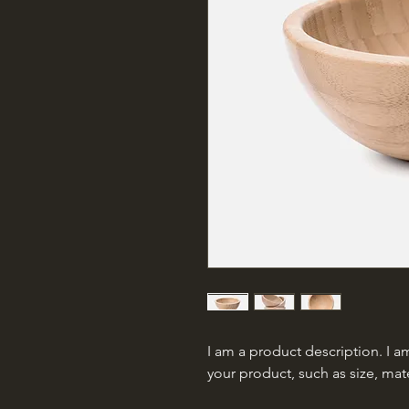
I am a product description. I am
your product, such as size, mate