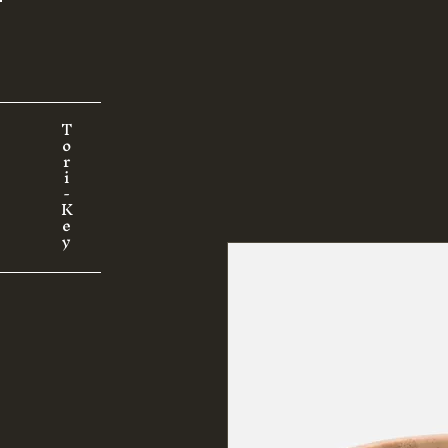
T
o
r
i
-
K
e
y