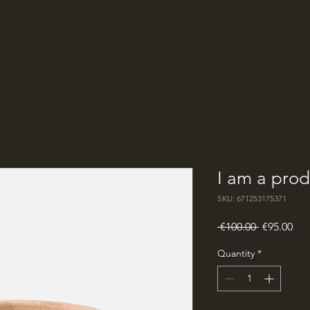
I am a prod
SKU: 671253175371
Regular
Sal
 €100.00 
€95.00
Price
Pri
Quantity
*