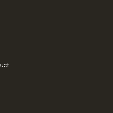
uct
e
ce