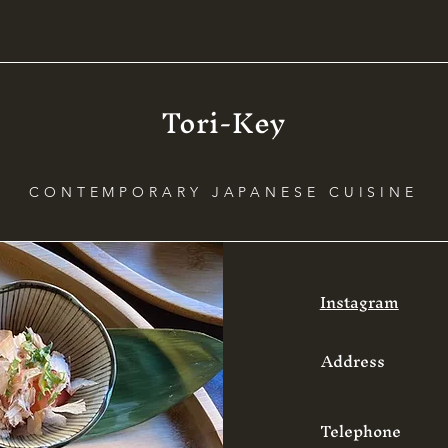
Tori-Key
CONTEMPORARY JAPANESE CUISINE
Instagram
Address
Telephone