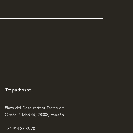
Tripadvisor
Plaza del Descubridor Diego de
Ordás 2, Madrid, 28003, España
+34 914 38 86 70